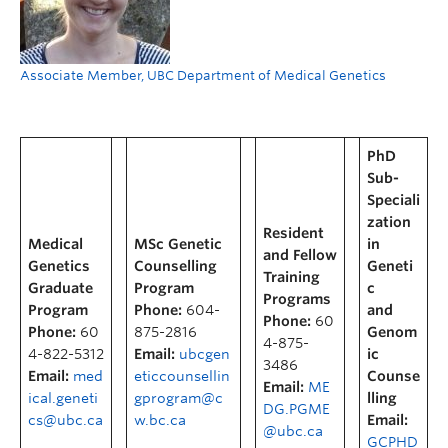
Associate Member, UBC Department of Medical Genetics
PhD
Sub-
Speciali
zation
Resident
Medical
MSc Genetic
in
and Fellow
Genetics
Counselling
Geneti
Training
Graduate
Program
c
Programs
Program
Phone:
604-
and
Phone:
60
Phone:
60
875-2816
Genom
4-875-
4-822-5312
Email:
ubcgen
ic
3486
Email:
med
eticcounsellin
Counse
Email:
ME
ical.geneti
gprogram@c
lling
DG.PGME
cs@ubc.ca
w.bc.ca
Email:
@ubc.ca
GCPHD