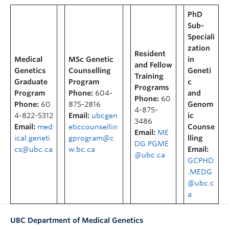
PhD
Sub-
Speciali
zation
Resident
Medical
MSc Genetic
in
and Fellow
Genetics
Counselling
Geneti
Training
Graduate
Program
c
Programs
Program
Phone:
604-
and
Phone:
60
Phone:
60
875-2816
Genom
4-875-
4-822-5312
Email:
ubcgen
ic
3486
Email:
med
eticcounsellin
Counse
Email:
ME
ical.geneti
gprogram@c
lling
DG.PGME
cs@ubc.ca
w.bc.ca
Email:
@ubc.ca
GCPHD
.MEDG
@ubc.c
a
UBC Department of Medical Genetics