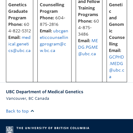
and Fellow
Genetics
Counselling
Geneti
Training
Graduate
Program
c
Programs
Program
Phone:
604-
and
Phone:
60
Phone:
60
875-2816
Genom
4-875-
4-822-5312
Email:
ubcgen
ic
3486
Email:
med
eticcounsellin
Counse
Email:
ME
ical.geneti
gprogram@c
lling
DG.PGME
cs@ubc.ca
w.bc.ca
Email:
@ubc.ca
GCPHD
.MEDG
@ubc.c
a
UBC Department of Medical Genetics
,
Vancouver
BC
Canada
Back to top