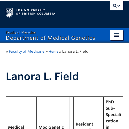
Faculty of Medicine
Department of Medical Genetics
Home
»
Faculty of Medicine
»
»
Lanora L. Field
Home
What’s New?
Research
Lanora L. Field
Educational Programs
Respect & Inclusion (R&I)
PhD
Sub-
Resources
Speciali
Contact
zation
Resident
Medical
MSc Genetic
in