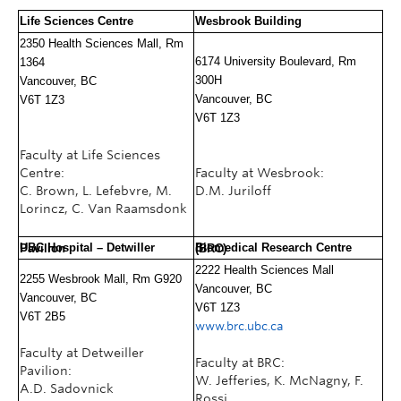
Life Sciences Centre
Wesbrook Building
2350 Health Sciences Mall, Rm
6174 University Boulevard, Rm
1364
300H
Vancouver, BC
Vancouver, BC
V6T 1Z3
V6T 1Z3
Faculty at Life Sciences
Centre:
Faculty at Wesbrook:
C. Brown, L. Lefebvre, M.
D.M. Juriloff
Lorincz, C. Van Raamsdonk
UBC Hospital –
Detwiller Pavilion
Biomedical Research Centre (BRC)
2222 Health Sciences Mall
2255 Wesbrook Mall, Rm G920
Vancouver, BC
Vancouver, BC
V6T 1Z3
V6T 2B5
www.brc.ubc.ca
Faculty at Detweiller
Faculty at BRC:
Pavilion:
W. Jefferies, K. McNagny, F.
A.D. Sadovnick
Rossi