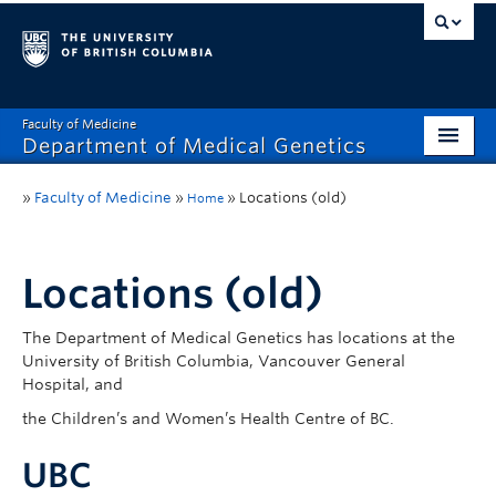
Faculty of Medicine
Department of Medical Genetics
Home
»
Faculty of Medicine
»
»
Locations (old)
Home
What’s New?
Research
Locations (old)
Educational Programs
The Department of Medical Genetics has locations at the
University of British Columbia, Vancouver General
Respect & Inclusion (R&I)
Hospital, and
Resources
the Children’s and Women’s Health Centre of BC.
Contact
UBC