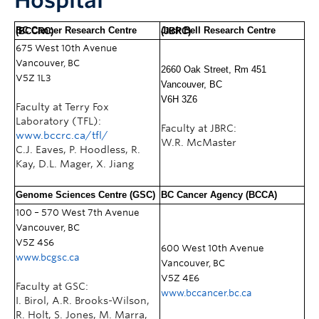
Hospital
BC Cancer Research Centre (BCCRC)
Jack Bell Research Centre (JBRC)
675 West 10th Avenue
Vancouver, BC
2660 Oak Street, Rm 451
V5Z 1L3
Vancouver, BC
V6H 3Z6
Faculty at Terry Fox
Laboratory (TFL):
Faculty at JBRC:
www.bccrc.ca/tfl/
W.R. McMaster
C.J. Eaves, P. Hoodless, R.
Kay, D.L. Mager, X. Jiang
Genome Sciences Centre (GSC)
BC Cancer Agency (BCCA)
100 – 570 West 7th Avenue
Vancouver, BC
V5Z 4S6
600
West 10th Avenue
www.bcgsc.ca
Vancouver, BC
V5Z 4E6
Faculty at GSC:
www.bccancer.bc.ca
I. Birol, A.R. Brooks-Wilson,
R. Holt, S. Jones, M. Marra,