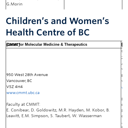
G.Morin
Children’s and Women’s
Health Centre of BC
Child &
Centre for Molecular Medicine & Therapeutics
(CMMT)
Research Instit
95
28t
Av
Van
950 West 28th Avenue
BC
Vancouver, BC
V5
V5Z 4H4
www
www.cmmt.ubc.ca
Fac
Faculty at CMMT:
CFR
E. Conibear, D. Goldowitz, M.R. Hayden, M. Kobor, B.
L.A
Leavitt, E.M. Simpson, S. Taubert, W. Wasserman
Cla
J.M
Fri