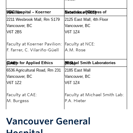
UBC Hospital –
Koerner Pavilion
Networks of Centres of Excellence (NCE)
2211 Wesbrook Mall, Rm S179
2125 East Mall, 4th Floor
Vancouver, BC
Vancouver, BC
V6T 2B5
V6T 1Z4
Faculty at Koerner Pavilion:
Faculty at NCE:
F. Farrer, C. Vilariño-Güell
A.M. Rose
Centre for Applied Ethics (CAE)
Michael Smith Laboratories (MSL)
6536 Agricultural Road, Rm 231
2
185 East Mall
Vancouver, BC
Vancouver, BC
V6T 1Z2
V6T 1Z4
Faculty at CAE:
Faculty at Michael Smith Lab:
M. Burgess
P.A. Hieter
Vancouver General