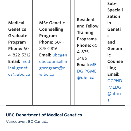
Sub-
Speciali
zation
Resident
Medical
MSc Genetic
in
and Fellow
Genetics
Counselling
Geneti
Training
Graduate
Program
c
Programs
Program
Phone:
604-
and
Phone:
60
Phone:
60
875-2816
Genom
4-875-
4-822-5312
Email:
ubcgen
ic
3486
Email:
med
eticcounsellin
Counse
Email:
ME
ical.geneti
gprogram@c
lling
DG.PGME
cs@ubc.ca
w.bc.ca
Email:
@ubc.ca
GCPHD
.MEDG
@ubc.c
a
UBC Department of Medical Genetics
,
Vancouver
BC
Canada