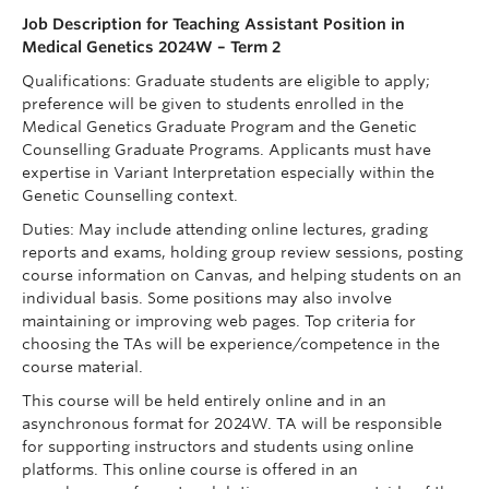
Job Description for Teaching Assistant Position in
Medical Genetics 2024W – Term 2
Qualifications: Graduate students are eligible to apply;
preference will be given to students enrolled in the
Medical Genetics Graduate Program and the Genetic
Counselling Graduate Programs. Applicants must have
expertise in Variant Interpretation especially within the
Genetic Counselling context.
Duties: May include attending online lectures, grading
reports and exams, holding group review sessions, posting
course information on Canvas, and helping students on an
individual basis. Some positions may also involve
maintaining or improving web pages. Top criteria for
choosing the TAs will be experience/competence in the
course material.
This course will be held entirely online and in an
asynchronous format for 2024W. TA will be responsible
for supporting instructors and students using online
platforms. This online course is offered in an