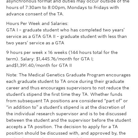
asynchronous format and duties may occur outside of the
hours of 7:30am to 8:00pm, Mondays to Fridays with
advance consent of the TA.
Hours Per Week and Salaries:
GTA I – graduate student who has completed two years’
service as a GTA GTA II – graduate student with less than
two years’ service as a GTA
9 hours per week x 16 weeks (144 hours total for the
term). Salary: $1,445.76/month for GTA I;
and$1,391.40/month for GTA II
Note: The Medical Genetics Graduate Program encourages
each graduate student to TA once during their graduate
career and thus encourages supervisors to not reduce the
student’s stipend the first time they TA. Whether funds
from subsequent TA positions are considered “part of” or
“in addition to” a student’s stipend is at the discretion of
the individual research supervisor and is to be discussed
between the student and the supervisor before the student
accepts a TA position. The decision to apply for a TA
position should be discussed with, and approved by, the