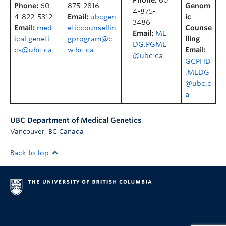
Phone:
60
Phone:
60
875-2816
Genom
4-875-
4-822-5312
Email:
ubcgen
ic
3486
Email:
med
eticcounsellin
Counse
Email:
ME
ical.geneti
gprogram@c
lling
DG.PGME
cs@ubc.ca
w.bc.ca
Email:
@ubc.ca
GCPHD
.MEDG
@ubc.c
a
UBC Department of Medical Genetics
,
Vancouver
BC
Canada
Back to top