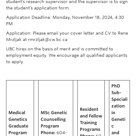
student’s research supervisor and the supervisor is to sign
the student’s application form.
Application Deadline: Monday, November 18, 2024, 4:30
PM
Application: Please email your cover letter and CV to Rene
Mrzljak at rmrzljak@cw.bc.ca
UBC hires on the basis of merit and is committed to
employment equity. We encourage all qualified applicants
to apply.
PhD
Sub-
Speciali
zation
Resident
Medical
MSc Genetic
in
and Fellow
Genetics
Counselling
Geneti
Training
Graduate
Program
c
Programs
Program
Phone:
604-
and