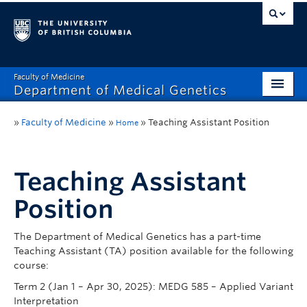
Faculty of Medicine
Department of Medical Genetics
Home
»
Faculty of Medicine
»
»
Teaching Assistant Position
Home
What’s New?
Research
Teaching Assistant
Position
Educational Programs
Respect & Inclusion (R&I)
The Department of Medical Genetics has a part-time
Teaching Assistant (TA) position available for the following
Resources
course:
Term 2 (Jan 1 – Apr 30, 2025): MEDG 585 – Applied Variant
Contact
Interpretation