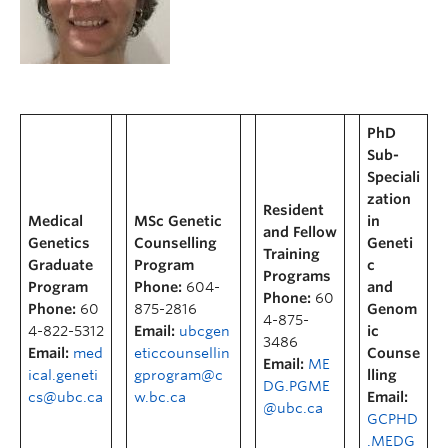
PhD
Sub-
Speciali
zation
Resident
Medical
MSc Genetic
in
and Fellow
Genetics
Counselling
Geneti
Training
Graduate
Program
c
Programs
Program
Phone:
604-
and
Phone:
60
Phone:
60
875-2816
Genom
4-875-
4-822-5312
Email:
ubcgen
ic
3486
Email:
med
eticcounsellin
Counse
Email:
ME
ical.geneti
gprogram@c
lling
DG.PGME
cs@ubc.ca
w.bc.ca
Email:
@ubc.ca
GCPHD
.MEDG