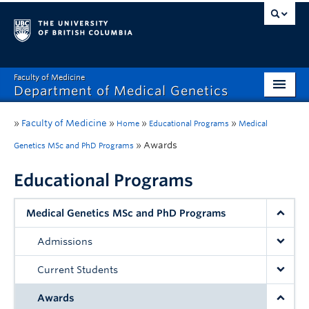
Faculty of Medicine
Department of Medical Genetics
Home
»
Faculty of Medicine
»
»
»
Home
Educational Programs
Medical
What’s New?
»
Awards
Genetics MSc and PhD Programs
Research
Educational Programs
Educational Programs
Medical Genetics MSc and PhD Programs
Respect & Inclusion (R&I)
Admissions
Resources
Current Students
Contact
Awards