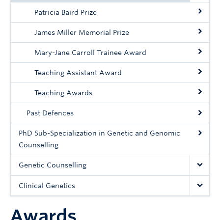
Patricia Baird Prize
James Miller Memorial Prize
Mary-Jane Carroll Trainee Award
Teaching Assistant Award
Teaching Awards
Past Defences
PhD Sub-Specialization in Genetic and Genomic
Counselling
Genetic Counselling
Clinical Genetics
Awards