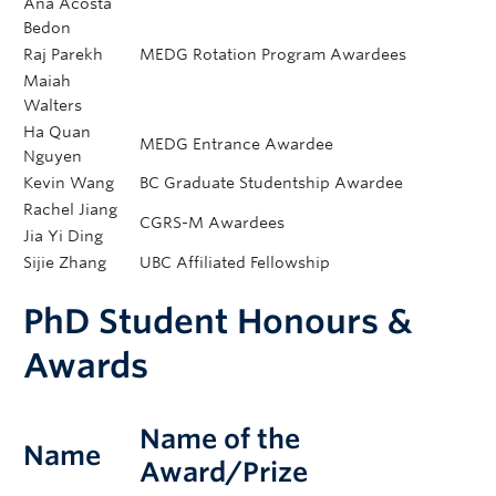
Ana Acosta
Bedon
Raj Parekh
MEDG Rotation Program Awardees
Maiah
Walters
Ha Quan
MEDG Entrance Awardee
Nguyen
Kevin Wang
BC Graduate Studentship Awardee
Rachel Jiang
CGRS-M Awardees
Jia Yi Ding
Sijie Zhang
UBC Affiliated Fellowship
PhD Student Honours &
Awards​
Name of the
Name
Award/Prize