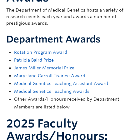
The Department of Medical Genetics hosts a variety of
research events each year and awards a number of
prestigious awards.
Department Awards
Rotation Program Award
Patricia Baird Prize
James Miller Memorial Prize
Mary-Jane Carroll Trainee Award
Medical Genetics Teaching Assistant Award
Medical Genetics Teaching Awards
Other Awards/Honours received by Department
Members are listed below.
2025 Faculty
Awards/Honours: