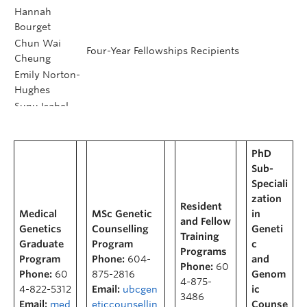
Hannah
Bourget
Chun Wai
Four-Year Fellowships Recipients
Cheung
Emily Norton-
Hughes
Sunu Isabel
Kim
Marie Johns
CGRS-D Awardees
PhD
Nathalie
Sub-
Longakit
Speciali
Emilie
UBC Killam Affiliated Fellowship Recipient
zation
Theberge
Resident
Medical
MSc Genetic
in
and Fellow
Genetics
Counselling
Geneti
Postdoctoral Honours &
Training
Graduate
Program
c
Programs
Awards
Program
Phone:
604-
and
Phone:
60
Phone:
60
875-2816
Genom
4-875-
4-822-5312
Email:
ubcgen
ic
3486
Email:
med
eticcounsellin
Counse