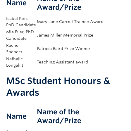
Amy Ho
(GCEA) Outstanding Supervisor Award​
Name
Award/Prize
2025
Isabel Kim,
Mary-Jane Carroll Trainee Award
PhD Candidate
Mia Frier, PhD
James Miller Memorial Prize
Candidate
Rachel
Patricia Baird Prize Winner
Spencer
Nathalie
Teaching Assistant award
Longakit
MSc Student Honours &
Awards
Name of the
Name
Award/Prize