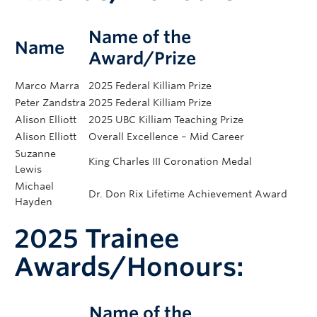
Name of the
Name
Award/Prize
Marco Marra
2025 Federal Killiam Prize
Peter Zandstra
2025 Federal Killiam Prize
Alison Elliott
2025 UBC Killiam Teaching Prize
Alison Elliott
Overall Excellence – Mid Career
Suzanne
King Charles III Coronation Medal
Lewis
Michael
Dr. Don Rix Lifetime Achievement Award
Hayden
Steven Jones
Fellowship of the Learned Society of Wales
2025 Trainee
Brad Nelson
Fellow of the Royal Society of Canada
Adi Steif
2025 Early Career Achievement Award
Awards/Honours:
Catherine Van
Department Teaching Award (Foundational
Raamsdonk
Science)
Genetic Counselor Educators Association
Name of the