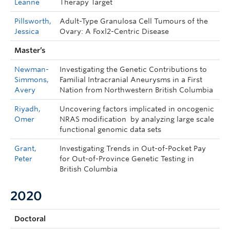
Leanne
Therapy Target
Pillsworth,
Adult-Type Granulosa Cell Tumours of the
Jessica
Ovary: A Foxl2-Centric Disease
Master’s
Newman-
Investigating the Genetic Contributions to
Simmons,
Familial Intracranial Aneurysms in a First
Avery
Nation from Northwestern British Columbia
Riyadh,
Uncovering factors implicated in oncogenic
Omer
NRAS modification by analyzing large scale
functional genomic data sets
Grant,
Investigating Trends in Out-of-Pocket Pay
Peter
for Out-of-Province Genetic Testing in
British Columbia
2020
Doctoral