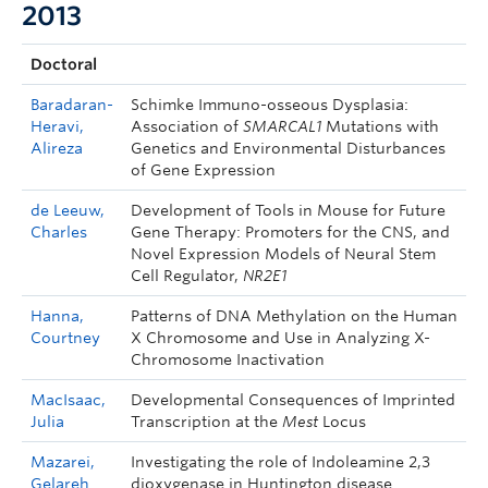
2013
Doctoral
Baradaran-
Schimke Immuno-osseous Dysplasia:
Heravi,
Association of
SMARCAL1
Mutations with
Alireza
Genetics and Environmental Disturbances
of Gene Expression
de Leeuw,
Development of Tools in Mouse for Future
Charles
Gene Therapy: Promoters for the CNS, and
Novel Expression Models of Neural Stem
Cell Regulator,
NR2E1
Hanna,
Patterns of DNA Methylation on the Human
Courtney
X Chromosome and Use in Analyzing X-
Chromosome Inactivation
MacIsaac,
Developmental Consequences of Imprinted
Julia
Transcription at the
Mest
Locus
Mazarei,
Investigating the role of Indoleamine 2,3
Gelareh
dioxygenase in Huntington disease