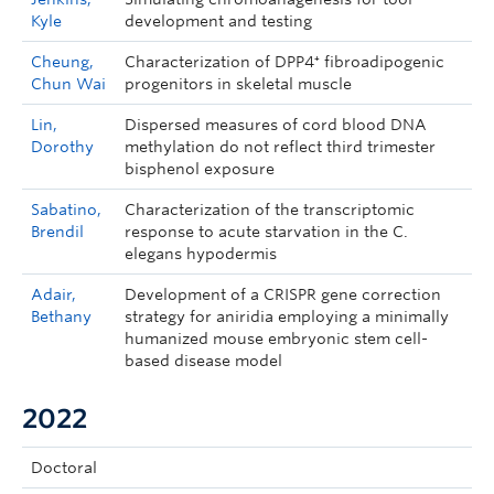
Kyle
development and testing
Cheung,
Characterization of DPP4⁺ fibroadipogenic
Chun Wai
progenitors in skeletal muscle
Lin,
Dispersed measures of cord blood DNA
Dorothy
methylation do not reflect third trimester
bisphenol exposure
Sabatino,
Characterization of the transcriptomic
Brendil
response to acute starvation in the C.
elegans hypodermis
Adair,
Development of a CRISPR gene correction
Bethany
strategy for aniridia employing a minimally
humanized mouse embryonic stem cell-
based disease model
2022
Doctoral