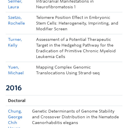
Selmer,
Intracranial Manifestations in
Laura
Neurofibromatosis 1
Szetzo,
Telomere Position Effect in Embryonic
Rochelle
Stem Cells: Heterogeneity, Imprinting, and
Modifier Screen
Turner,
Assessment of a Potential Therapeutic
Kelly
Target in the Hedgehog Pathway for the
Eradication of Primitive Chronic Myeloid
Leukemia Cells
Yuen,
Mapping Complex Genomic
Michael
Translocations Using Strand-seq
2016
Doctoral
Chung,
Genetic Determinants of Genome Stability
George
and Crossover Distribution in the Nematode
Chih
Caenorhabditis elegans