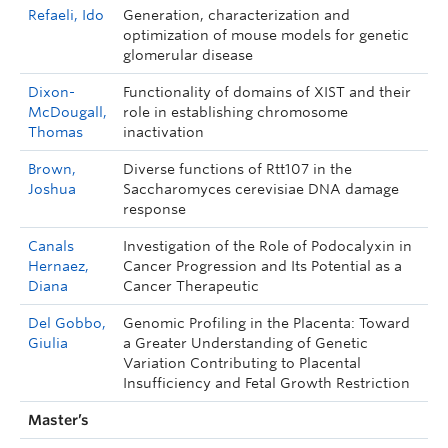
Refaeli, Ido
Generation, characterization and
optimization of mouse models for genetic
glomerular disease
Dixon-
Functionality of domains of XIST and their
McDougall,
role in establishing chromosome
Thomas
inactivation
Brown,
Diverse functions of Rtt107 in the
Joshua
Saccharomyces cerevisiae DNA damage
response
Canals
Investigation of the Role of Podocalyxin in
Hernaez,
Cancer Progression and Its Potential as a
Diana
Cancer Therapeutic
Del Gobbo,
Genomic Profiling in the Placenta: Toward
Giulia
a Greater Understanding of Genetic
Variation Contributing to Placental
Insufficiency and Fetal Growth Restriction
Master’s