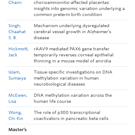
Chaini
chorioamnionitis-affected placentas:
insights into genomic variation underlying a
common preterm birth condition
Singh,
Mechanism underlying dysregulated
Chaahat
cerebral vessel growth in Alzheimer’s
S. B.
disease
Hickmott,
rAAV9 mediated PAX6 gene transfer
Jack
temporarily reverses corneal epithelial
thinning in a mouse model of aniridia
Islam,
Tissue-specific investigations on DNA
Sumaiya
methylation variation in human
neurobiological diseases
McEwen,
DNA methylation variation across the
Lisa
human life course
Wong,
The role of p300 transcriptional
Chi Kin
coactivators in pancreatic beta cells
Master’s