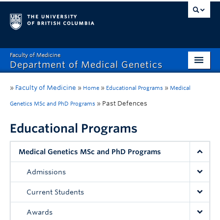
Faculty of Medicine
Department of Medical Genetics
Home
»
Faculty of Medicine
»
»
»
Home
Educational Programs
Medical
What’s New?
»
Past Defences
Genetics MSc and PhD Programs
Research
Educational Programs
Educational Programs
Medical Genetics MSc and PhD Programs
Respect & Inclusion (R&I)
Admissions
Resources
Current Students
Contact
Awards