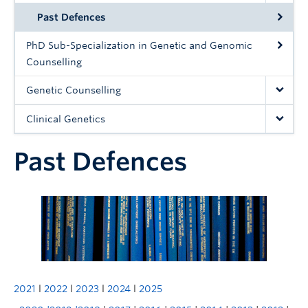
Past Defences
PhD Sub-Specialization in Genetic and Genomic
Counselling
Genetic Counselling
Clinical Genetics
Past Defences
2021
l
2022
l
2023
l
2024
l
2025