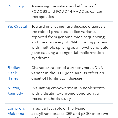
Wu, Jiaqi
Assessing the safety and efficacy of
PODO83 and PODO447-ADC as cancer
therapeutics
Yu, Crystal
Toward improving rare disease diagnosis :
the rate of predicted splice variants
reported from genome-wide sequencing
and the discovery of RNA-binding protein
with multiple splicing as a novel candidate
gene causing a congenital malformation
syndrome
Findlay
Characterization of a synonymous DNA
Black,
variant in the HTT gene and its effect on
Hailey
onset of Huntington disease
Austin,
Evaluating empowerment in adolescents
Kennedy
with a disability/chronic condition : a
mixed-methods study
Cameron,
Fired up fat : role of the lysine
Makenna
acetyltransferases CBP and p300 in brown