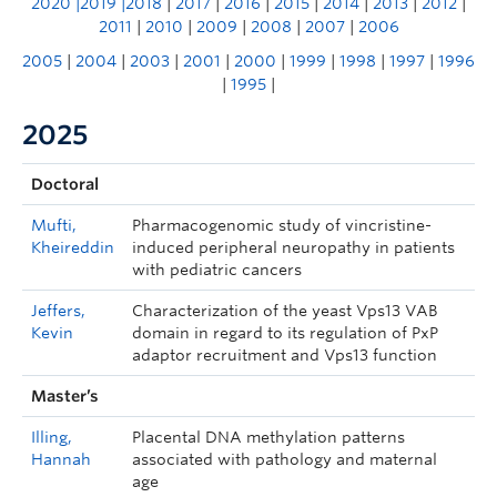
2020
|
2019
|2018
|
2017
|
2016
|
2015
|
2014
|
2013
|
2012
|
2011
|
2010
|
2009
|
2008
|
2007
|
2006
2005
|
2004
|
2003
|
2001
|
2000
|
1999
|
1998
|
1997
|
1996
|
1995
|
2025
Doctoral
Mufti,
Pharmacogenomic study of vincristine-
Kheireddin
induced peripheral neuropathy in patients
with pediatric cancers
Jeffers,
Characterization of the yeast Vps13 VAB
Kevin
domain in regard to its regulation of PxP
adaptor recruitment and Vps13 function
Master’s
Illing,
Placental DNA methylation patterns
Hannah
associated with pathology and maternal
age