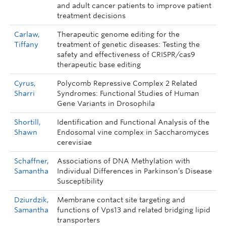
and adult cancer patients to improve patient
treatment decisions
Carlaw,
Therapeutic genome editing for the
Tiffany
treatment of genetic diseases: Testing the
safety and effectiveness of CRISPR/cas9
therapeutic base editing
Cyrus,
Polycomb Repressive Complex 2 Related
Sharri
Syndromes: Functional Studies of Human
Gene Variants in Drosophila
Shortill,
Identification and Functional Analysis of the
Shawn
Endosomal vine complex in Saccharomyces
cerevisiae
Schaffner,
Associations of DNA Methylation with
Samantha
Individual Differences in Parkinson’s Disease
Susceptibility
Dziurdzik,
Membrane contact site targeting and
Samantha
functions of Vps13 and related bridging lipid
transporters