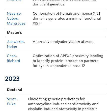
dominant genetics
Navarro
Combination of human and mouse XIST
Cobos,
domains generates a minimal functional
Maria Jose
XIST
Master’s
Ashworth,
Alternative polyadenylation at Mest
Nolan
Chen,
Optimization of APEX2 proximity labeling
Richard
to identify protein interaction partners
for cyclin-dependent kinase 12
2023
Doctoral
Scott,
Elucidating genetic predictors for
Erika
anthracycline-induced cardiotoxicity and
cisplatin-induced ototoxicity in pediatric