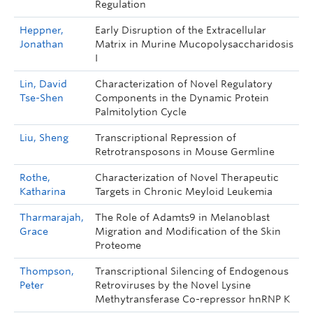
Regulation
Heppner,
Early Disruption of the Extracellular
Jonathan
Matrix in Murine Mucopolysaccharidosis
I
Lin, David
Characterization of Novel Regulatory
Tse-Shen
Components in the Dynamic Protein
Palmitolytion Cycle
Liu, Sheng
Transcriptional Repression of
Retrotransposons in Mouse Germline
Rothe,
Characterization of Novel Therapeutic
Katharina
Targets in Chronic Meyloid Leukemia
Tharmarajah,
The Role of Adamts9 in Melanoblast
Grace
Migration and Modification of the Skin
Proteome
Thompson,
Transcriptional Silencing of Endogenous
Peter
Retroviruses by the Novel Lysine
Methytransferase Co-repressor hnRNP K