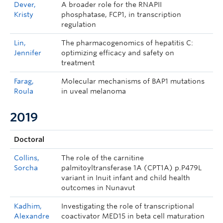
Dever,
A broader role for the RNAPII
Kristy
phosphatase, FCP1, in transcription
regulation
Lin,
The pharmacogenomics of hepatitis C:
Jennifer
optimizing efficacy and safety on
treatment
Farag,
Molecular mechanisms of BAP1 mutations
Roula
in uveal melanoma
2019
Doctoral
Collins,
The role of the carnitine
Sorcha
palmitoyltransferase 1A (CPT1A) p.P479L
variant in Inuit infant and child health
outcomes in Nunavut
Kadhim,
Investigating the role of transcriptional
Alexandre
coactivator MED15 in beta cell maturation