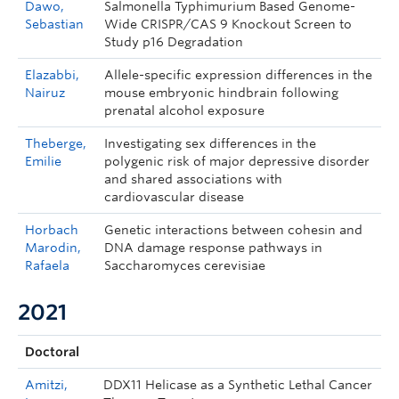
Dawo,
Salmonella Typhimurium Based Genome-
Sebastian
Wide CRISPR/CAS 9 Knockout Screen to
Study p16 Degradation
Elazabbi,
Allele-specific expression differences in the
Nairuz
mouse embryonic hindbrain following
prenatal alcohol exposure
Theberge,
Investigating sex differences in the
Emilie
polygenic risk of major depressive disorder
and shared associations with
cardiovascular disease
Horbach
Genetic interactions between cohesin and
Marodin,
DNA damage response pathways in
Rafaela
Saccharomyces cerevisiae
2021
Doctoral
Amitzi,
DDX11 Helicase as a Synthetic Lethal Cancer