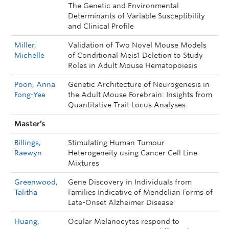
The Genetic and Environmental
Determinants of Variable Susceptibility
and Clinical Profile
Miller,
Validation of Two Novel Mouse Models
Michelle
of Conditional Meis1 Deletion to Study
Roles in Adult Mouse Hematopoiesis
Poon,
Anna
Genetic Architecture of Neurogenesis in
Fong-Yee
the Adult Mouse Forebrain: Insights from
Quantitative Trait Locus Analyses
Master’s
Billings,
Stimulating Human Tumour
Raewyn
Heterogeneity using Cancer Cell Line
Mixtures
Greenwood,
Gene Discovery in Individuals from
Talitha
Families Indicative of Mendelian Forms of
Late-Onset Alzheimer Disease
Huang,
Ocular Melanocytes respond to