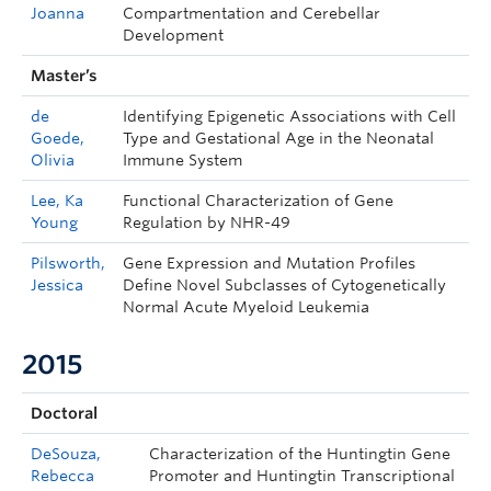
Joanna
Compartmentation and Cerebellar
Development
Master’s
de
Identifying Epigenetic Associations with Cell
Goede,
Type and Gestational Age in the Neonatal
Olivia
Immune System
Lee, Ka
Functional Characterization of Gene
Young
Regulation by NHR-49
Pilsworth,
Gene Expression and Mutation Profiles
Jessica
Define Novel Subclasses of Cytogenetically
Normal Acute Myeloid Leukemia
2015
Doctoral
DeSouza,
Characterization of the Huntingtin Gene
Rebecca
Promoter and Huntingtin Transcriptional