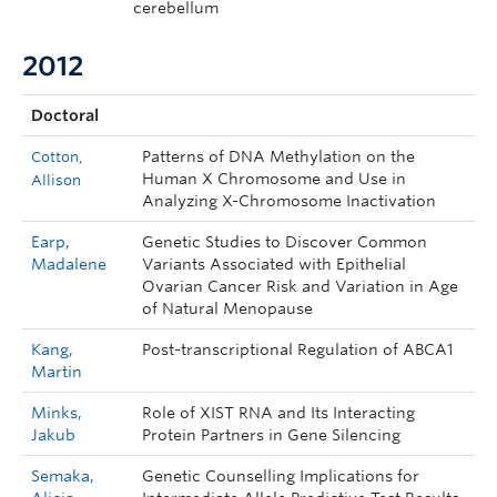
cerebellum
2012
Doctoral
Patterns of DNA Methylation on the
Cotton,
Human X Chromosome and Use in
Allison
Analyzing X-Chromosome Inactivation
Earp,
Genetic Studies to Discover Common
Madalene
Variants Associated with Epithelial
Ovarian Cancer Risk and Variation in Age
of Natural Menopause
Kang,
Post-transcriptional Regulation of ABCA1
Martin
Minks,
Role of XIST RNA and Its Interacting
Jakub
Protein Partners in Gene Silencing
Semaka,
Genetic Counselling Implications for