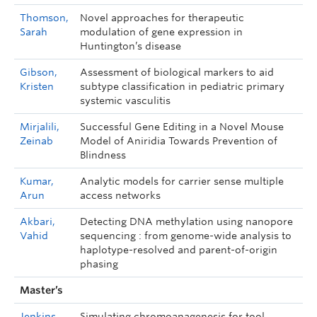
Thomson,
Novel approaches for therapeutic
Sarah
modulation of gene expression in
Huntington’s disease
Gibson,
Assessment of biological markers to aid
Kristen
subtype classification in pediatric primary
systemic vasculitis
Mirjalili,
Successful Gene Editing in a Novel Mouse
Zeinab
Model of Aniridia Towards Prevention of
Blindness
Kumar,
Analytic models for carrier sense multiple
Arun
access networks
Akbari,
Detecting DNA methylation using nanopore
Vahid
sequencing : from genome-wide analysis to
haplotype-resolved and parent-of-origin
phasing
Master’s
Jenkins,
Simulating chromoanagenesis for tool