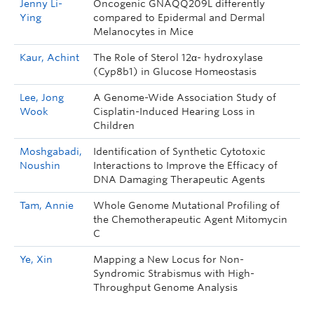
Jenny Li-
Oncogenic GNAQQ209L differently
Ying
compared to Epidermal and Dermal
Melanocytes in Mice
Kaur, Achint
The Role of Sterol 12α- hydroxylase
(Cyp8b1) in Glucose Homeostasis
Lee, Jong
A Genome-Wide Association Study of
Wook
Cisplatin-Induced Hearing Loss in
Children
Moshgabadi,
Identification of Synthetic Cytotoxic
Noushin
Interactions to Improve the Efficacy of
DNA Damaging Therapeutic Agents
Tam, Annie
Whole Genome Mutational Profiling of
the Chemotherapeutic Agent Mitomycin
C
Ye, Xin
Mapping a New Locus for Non-
Syndromic Strabismus with High-
Throughput Genome Analysis