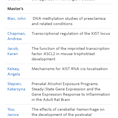
Master’s
Blair, John
DNA methylation studies of preeclamsia
and related conditions
Chapman,
Transcriptional regulation of the XIST locus
Andrew
Jacob,
The function of the imprinted transcription
Karen
factor ASCL2 in mouse trophoblast
development
Kelsey,
Mechanisms for XIST RNA cis-localisation
Angela
Stepien,
Prenatal Alcohol Exposure Programs
Katarzyna
Steady-State Gene Expression and the
Gene Expression Response to Inflammation
in the Adult Rat Brain
Yoo,
The effects of cerebellar hemorrhage on
Janice
the development of the postnatal