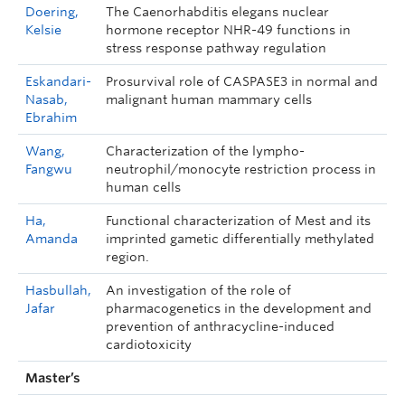
Doering,
The Caenorhabditis elegans nuclear
Kelsie
hormone receptor NHR-49 functions in
stress response pathway regulation
Eskandari-
Prosurvival role of CASPASE3 in normal and
Nasab,
malignant human mammary cells
Ebrahim
Wang,
Characterization of the lympho-
Fangwu
neutrophil/monocyte restriction process in
human cells
Ha,
Functional characterization of Mest and its
Amanda
imprinted gametic differentially methylated
region.
Hasbullah,
An investigation of the role of
Jafar
pharmacogenetics in the development and
prevention of anthracycline-induced
cardiotoxicity
Master’s