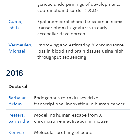
genetic underpinnings of developmental
coordination disorder (DCD)
Gupta,
Spatiotemporal characterisation of some
Ishita
transcriptional signatures in early
cerebellar development
Vermeulen,
Improving and estimating Y chromosome
Michael
loss in blood and brain tissues using high-
throughput sequencing
2018
Doctoral
Barbaian,
Endogenous retroviruses drive
Artem
transcriptional innovation in human cancer
Peeters,
Modelling human escape from X-
Samantha
chromosome inactivation in mouse
Konwar,
Molecular profiling of acute