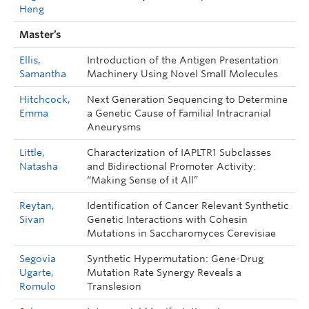
Heng
Master’s
Ellis,
Introduction of the Antigen Presentation
Samantha
Machinery Using Novel Small Molecules
Hitchcock,
Next Generation Sequencing to Determine
Emma
a Genetic Cause of Familial Intracranial
Aneurysms
Little,
Characterization of IAPLTR1 Subclasses
Natasha
and Bidirectional Promoter Activity:
“Making Sense of it All”
Reytan,
Identification of Cancer Relevant Synthetic
Sivan
Genetic Interactions with Cohesin
Mutations in Saccharomyces Cerevisiae
Segovia
Synthetic Hypermutation: Gene-Drug
Ugarte,
Mutation Rate Synergy Reveals a
Romulo
Translesion