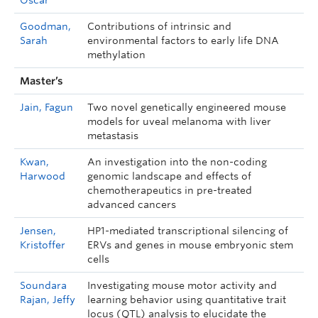
Oscar
Goodman,
Contributions of intrinsic and
Sarah
environmental factors to early life DNA
methylation
Master’s
Jain, Fagun
Two novel genetically engineered mouse
models for uveal melanoma with liver
metastasis
Kwan,
An investigation into the non-coding
Harwood
genomic landscape and effects of
chemotherapeutics in pre-treated
advanced cancers
Jensen,
HP1-mediated transcriptional silencing of
Kristoffer
ERVs and genes in mouse embryonic stem
cells
Soundara
Investigating mouse motor activity and
Rajan, Jeffy
learning behavior using quantitative trait
locus (QTL) analysis to elucidate the