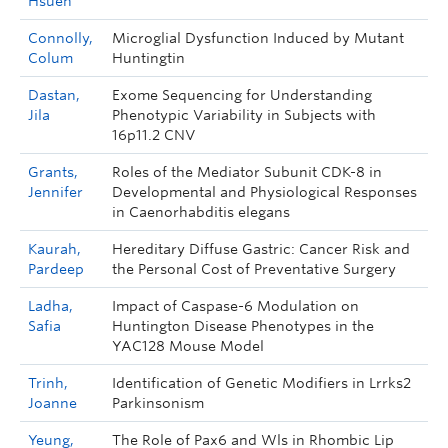
Hsuen
Connolly,
Microglial Dysfunction Induced by Mutant
Colum
Huntingtin
Dastan,
Exome Sequencing for Understanding
Jila
Phenotypic Variability in Subjects with
16p11.2 CNV
Grants,
Roles of the Mediator Subunit CDK-8 in
Jennifer
Developmental and Physiological Responses
in Caenorhabditis elegans
Kaurah,
Hereditary Diffuse Gastric: Cancer Risk and
Pardeep
the Personal Cost of Preventative Surgery
Ladha,
Impact of Caspase-6 Modulation on
Safia
Huntington Disease Phenotypes in the
YAC128 Mouse Model
Trinh,
Identification of Genetic Modifiers in Lrrks2
Joanne
Parkinsonism
Yeung,
The Role of Pax6 and Wls in Rhombic Lip