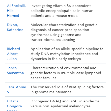
Al Shekaili,
Investigating vitamin B6-dependent
Hilal
epileptic encephalopathies in human
Hamed
patients and a mouse model
Dixon,
Molecular characterization and genetic
Katherine
diagnosis of cancer predisposition
syndromes using genome and
transcriptome sequencing
Richard
Application of an allele-specific pipeline to
Albert,
study DNA methylation inheritance and
Julien
dynamics in the early embryo
Jones,
Characterization of environmental and
Samantha
genetic factors in multiple-case lymphoid
cancer families
Tam, Annie
The conserved role of RNA splicing factors
S.
in genome maintenance
Urtatiz
Oncogenic GNAQ and BRAF in epidermal
Gongora,
versus non-epidermal melanocytes