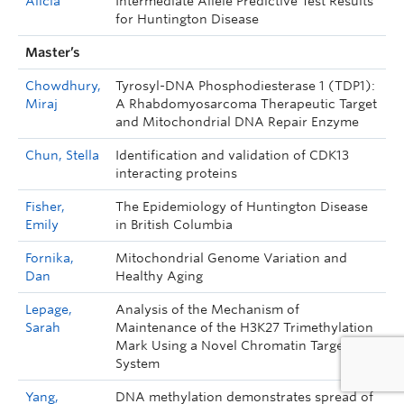
Alicia
Intermediate Allele Predictive Test Results
for Huntington Disease
Master’s
Chowdhury,
Tyrosyl-DNA Phosphodiesterase 1 (TDP1):
Miraj
A Rhabdomyosarcoma Therapeutic Target
and Mitochondrial DNA Repair Enzyme
Chun, Stella
Identification and validation of CDK13
interacting proteins
Fisher,
The Epidemiology of Huntington Disease
Emily
in British Columbia
Fornika,
Mitochondrial Genome Variation and
Dan
Healthy Aging
Lepage,
Analysis of the Mechanism of
Sarah
Maintenance of the H3K27 Trimethylation
Mark Using a Novel Chromatin Targeting
System
Yang,
DNA methylation demonstrates spread of