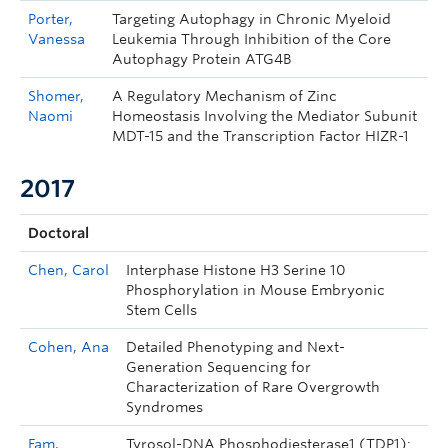
Porter,
Targeting Autophagy in Chronic Myeloid
Vanessa
Leukemia Through Inhibition of the Core
Autophagy Protein ATG4B
Shomer,
A Regulatory Mechanism of Zinc
Naomi
Homeostasis Involving the Mediator Subunit
MDT-15 and the Transcription Factor HIZR-1
2017
Doctoral
Chen, Carol
Interphase Histone H3 Serine 10
Phosphorylation in Mouse Embryonic
Stem Cells
Cohen, Ana
Detailed Phenotyping and Next-
Generation Sequencing for
Characterization of Rare Overgrowth
Syndromes
Fam,
Tyrosol-DNA Phosphodiesterase1 (TDP1):