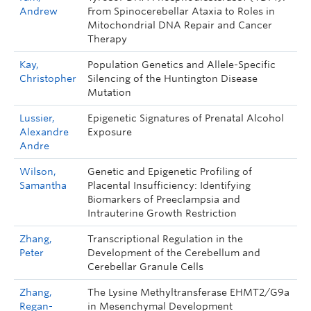
Andrew
From Spinocerebellar Ataxia to Roles in
Mitochondrial DNA Repair and Cancer
Therapy
Kay,
Population Genetics and Allele-Specific
Christopher
Silencing of the Huntington Disease
Mutation
Lussier,
Epigenetic Signatures of Prenatal Alcohol
Alexandre
Exposure
Andre
Wilson,
Genetic and Epigenetic Profiling of
Samantha
Placental Insufficiency: Identifying
Biomarkers of Preeclampsia and
Intrauterine Growth Restriction
Zhang,
Transcriptional Regulation in the
Peter
Development of the Cerebellum and
Cerebellar Granule Cells
Zhang,
The Lysine Methyltransferase EHMT2/G9a
Regan-
in Mesenchymal Development