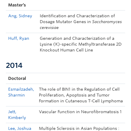
Master’s
Ang, Sidney
Identification and Characterization of
Dosage Mutator Genes in
Saccharomyces
cerevisiae
Huff, Ryan
Generation and Characterization of a
Lysine (K)-specific Methyltransferase 2D
Knockout Human Cell Line
2014
Doctoral
Esmailzadeh,
The role of BIN1 in the Regulation of Cell
Sharmin
Proliferation, Apoptosis and Tumor
Formation in Cutaneous T-Cell Lymphoma
Jett,
Vascular Function in Neurofibromatosis 1
Kimberly
Lee, Joshua
Multiple Sclerosis in Asian Populations :