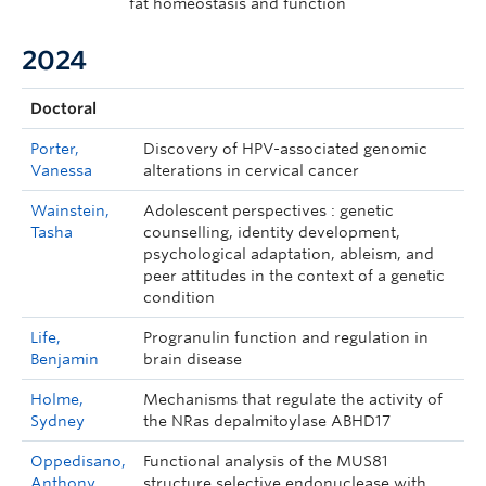
fat homeostasis and function
2024
Doctoral
Porter,
Discovery of HPV-associated genomic
Vanessa
alterations in cervical cancer
Wainstein,
Adolescent perspectives : genetic
Tasha
counselling, identity development,
psychological adaptation, ableism, and
peer attitudes in the context of a genetic
condition
Life,
Progranulin function and regulation in
Benjamin
brain disease
Holme,
Mechanisms that regulate the activity of
Sydney
the NRas depalmitoylase ABHD17
Oppedisano,
Functional analysis of the MUS81
Anthony
structure selective endonuclease with