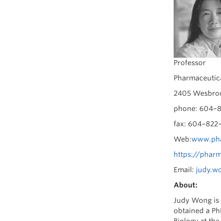
Professor
Pharmaceutica
2405 Wesbroo
phone: 604–8
fax: 604–822
Web:
www.pha
https://phar
Email:
judy.w
About:
Judy Wong is 
obtained a Ph