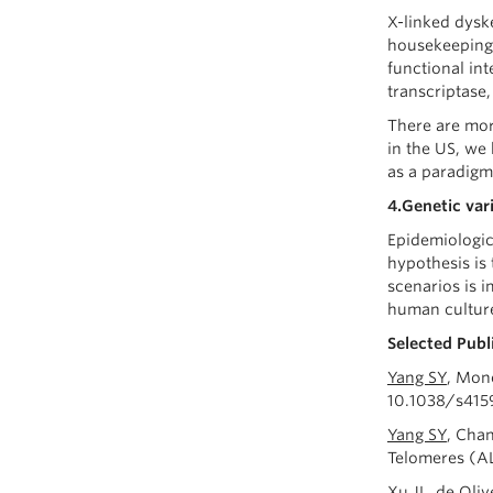
X-linked dysk
housekeeping 
functional int
transcriptase
There are mor
in the US, we
as a paradigm
4.Genetic var
Epidemiologic
hypothesis is 
scenarios is i
human culture
Selected Publ
Yang SY
, Mon
10.1038/s415
Yang SY
, Cha
Telomeres (A
Xu JL, de Oli