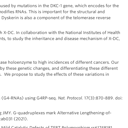
aused by mutations in the DKC-1 gene, which encodes for the
ifies RNAs. This is important for the structural and
n. Dyskerin is also a component of the telomerase reverse
 X-DC. In collaboration with the National Institutes of Health
ents, to study the inheritance and disease mechanism of X-DC,
ase holoenzyme to high incidences of different cancers. Our
 by these genetic changes, and differentiating these different
s. We propose to study the effects of these variations in
s (G4-RNAs) using G4RP-seq.
Nat. Protocol.
17(3):870-889. doi:
g JMY. G-quadruplexes mark Alternative Lengthening-of-
ab031 (2021).
 Mild Catalytic Defects of TERT Polymorphism rs61748181