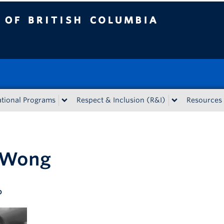
tish Columbia
tional Programs
Respect & Inclusion (R&I)
Resources
 Wong
D