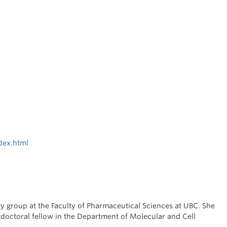
dex.html
 group at the Faculty of Pharmaceutical Sciences at UBC. She
doctoral fellow in the Department of Molecular and Cell