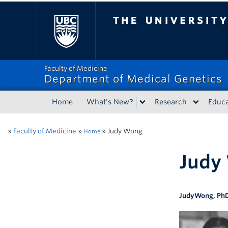
The University of Bri
Faculty of Medicine
Department of Medical Genetics
Home
What’s New?
Research
Educa
»
Faculty of Medicine
»
»
Judy Wong
Home
Judy
Judy
Wong
,
Ph