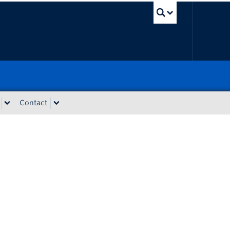
UBC Sear
Contact