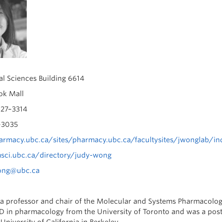
l Sciences Building 6614
k Mall
27–3314
–3035
rmacy.ubc.ca/sites/pharmacy.ubc.ca/facultysites/jwonglab/in
msci.ubc.ca/directory/judy-wong
ong@ubc.ca
a professor and chair of the Molecular and Systems Pharmacology
D in pharmacology from the University of Toronto and was a post