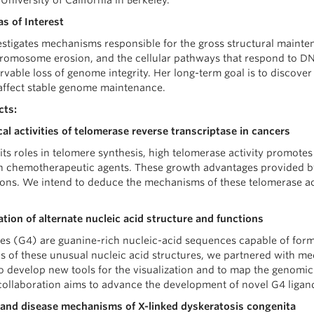
 University of California in Berkeley.
s of Interest
stigates mechanisms responsible for the gross structural mainte
hromosome erosion, and the cellular pathways that respond to 
rvable loss of genome integrity. Her long-term goal is to discove
affect stable genome maintenance.
cts:
al activities of telomerase reverse transcriptase in cancers
 its roles in telomere synthesis, high telomerase activity promotes 
h chemotherapeutic agents. These growth advantages provided 
tions. We intend to deduce the mechanisms of these telomerase act
ation of alternate nucleic acid structure and functions
s (G4) are guanine-rich nucleic-acid sequences capable of form
cs of these unusual nucleic acid structures, we partnered with m
o develop new tools for the visualization and to map the genomic
ollaboration aims to advance the development of novel G4 ligands
 and disease mechanisms of X-linked dyskeratosis congenita