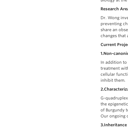
Biology at the
Research Area
Dr. Wong inve
preventing c
share an obse
changes that 
Current Proje
1.Non-canonic
In addition to
treatment wit
cellular func
inhibit them.
2.Characteriz
G-quadruplexe
the epigeneti
of Burgundy t
Our ongoing c
3.Inheritance