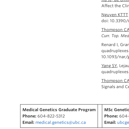
Affect the Cl
Nguyen KTTT
doi: 10.3390
Thompson C
Curr. Top. Me
Renard I, Gr
quadruplexes 
10.1093/nar/g
Yang SY
, Lej
quadruplexes 
Thompson CAH
Signals and Ce
Medical Genetics Graduate Program
MSc Genetic
Phone:
604-822-5312
Phone:
604-
Email:
medical.genetics@ubc.ca
Email:
ubcge