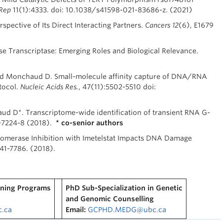
 Rep
11(1):4333. doi: 10.1038/s41598-021-83686-z. (2021)
pective of Its Direct Interacting Partners.
Cancers
12
(6), E1679
 Transcriptase: Emerging Roles and Biological Relevance.
 and Monchaud D. Small-molecule affinity capture of DNA/RNA
tocol.
Nucleic Acids Res.
, 47(11):5502-5510 doi:
ud D*. Transcriptome-wide identification of transient RNA G-
07224-8 (2018).
* co-senior authors
lomerase Inhibition with Imetelstat Impacts DNA Damage
541-7786. (2018).
ining Programs
PhD Sub-Specialization in Genetic
and Genomic Counselling
.ca
Email:
GCPHD.MEDG@ubc.ca