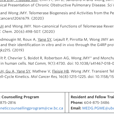
inical Presentation of Chronic Obstructive Pulmonary Disease.
Sci
and Wong JMY. Telomerase Biogenesis and Activities from the Pers
/cancers12061679. (2020)
AH
and Wong JMY. Non-canonical Functions of Telomerase Reverse
d. Chem.
20(6):498-507. (2020)
andmougin M, Roux A,
Yang SY
, Lejault P, Pirrotta M, Wong JMY
and their identification in vitro and in vivo through the G4RP pro
kz215. (2019)
ault P, Chevrier S, Boidot R, Robertson AG, Wong JMY* and Moncha
in human cells.
Nat Comm,
9(1):4730. doi: 10.1038/s41467-018-
, Gu A, Yang SY
, Mathew V,
Fleisig HB
, Wong JMY. Transient Te
ll-Cycle Kinetics.
Mol Cancer Res,
16(8):1215-1225. doi: 10.1158/1
 Counselling Program
Resident and Fellow Tra
875-2816
Phone:
604-875-3486
neticcounsellingprogram@cw.bc.ca
Email:
MEDG.PGME@ubc