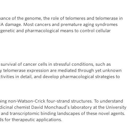
nance of the genome, the role of telomeres and telomerase in
DNA damage. Most cancers and premature aging syndromes
r genetic and pharmacological means to control cellular
survival of cancer cells in stressful conditions, such as
by telomerase expression are mediated through yet unknown
ivities in detail, and develop pharmacological strategies to
ing non-Watson-Crick four-strand structures. To understand
edicinal chemist David Monchaud’s laboratory at the University
 and transcriptomic binding landscapes of these novel agents.
 for therapeutic applications.