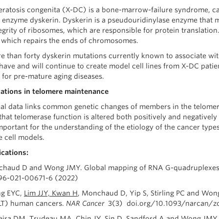
eratosis congenita (X-DC) is a bone-marrow-failure syndrome, c
enzyme dyskerin. Dyskerin is a pseudouridinylase enzyme that mod
egrity of ribosomes, which are responsible for protein translatio
, which repairs the ends of chromosomes.
e than forty dyskerin mutations currently known to associate with
 have and will continue to create model cell lines from X-DC pati
 for pre-mature aging diseases.
iations in telomere maintenance
al data links common genetic changes of members in the telomer
that telomerase function is altered both positively and negatively
mportant for the understanding of the etiology of the cancer type
 cell models.
ications:
chaud D and Wong JMY. Global mapping of RNA G-quadruplexe
96-021-00671-6 (2022)
ng EYC,
Lim JJY, Kwan H
, Monchaud D, Yip S, Stirling PC and Won
LT) human cancers.
NAR Cancer
3(3) doi.org/10.1093/narcan/zc
veira DM, Trudeau MA,
Chin JY, Sin D, Sandford A and Wong JMY.