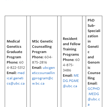
PhD
Sub-
Speciali
zation
Resident
Medical
MSc Genetic
in
and Fellow
Genetics
Counselling
Geneti
Training
Graduate
Program
c
Programs
Program
Phone:
604-
and
Phone:
60
Phone:
60
875-2816
Genom
4-875-
4-822-5312
Email:
ubcgen
ic
3486
Email:
med
eticcounsellin
Counse
Email:
ME
ical.geneti
gprogram@c
lling
DG.PGME
cs@ubc.ca
w.bc.ca
Email:
@ubc.ca
GCPHD
.MEDG
@ubc.c
a