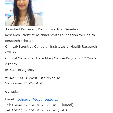
Assistant Professor, Dept of Medical Genetics
Research Scientist, Michael Smith Foundation for Health
Research Scholar
Clinical-Scientist, Canadian Institutes of Health Research
(CIHR)
Clinical Geneticist, Hereditary Cancer Program, BC Cancer
Agency
BC Cancer Agency
#3427 – 600 West 10th Avenue
Vancouver
,
BC
V5Z 4E6
Canada
Email:
ischrader@bccancer.bc.ca
Tel: (604) 877.6000 x 672198 (Clinical)
Tel: (604) 877.6000 x 672324 (Lab)