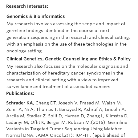
Research Interests:
Genomics & Bioinformatics
My research involves assessing the scope and impact of
germline findings identified in the course of next
generation sequencing in the research and clinical setting,
with an emphasis on the use of these technologies in the
oncology setting.
Clinical Genetics, Genetic Counselling and Ethics & Policy
My research also focuses on the molecular diagnosis and
characterization of hereditary cancer syndromes in the
research and clinical setting with a view to improved
surveillance and treatment of associated cancers.
Publications:
Schrader KA
, Cheng DT, Joseph V, Prasad M, Walsh M,
Zehir A, Ni A, Thomas T, Benayed R, Ashraf A, Lincoln A,
Arcila M, Stadler Z, Solit D, Hyman D, Zhang L, Klimstra D,
Ladanyi M, Offit K, Berger M, Robson M.(2016). Germline
Variants in Targeted Tumor Sequencing Using Matched
Normal DNA. JAMA Oncol.2(1): 104-111. [epub ahead of