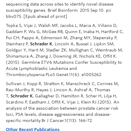
sequencing data across sites to identify novel disease
susceptibility genes. Brief Bioinform. 2015 Sep 10. pii:
bbv075. [Epub ahead of print]
Topka S, Vijai J, Walsh MF, Jacobs L, Maria A, Villano D,
Gaddam P, Wu G, McGee RB, Quinn E, Inaba H, Hartford C,
Pui CH, Pappo A, Edmonson M, Zhang MY, Stepensky P,
Steinherz P,
Schrader K
, Lincoln A, Bussel J, Lipkin SM,
Goldgur Y, Harit M, Stadler ZK, Mullighan C, Weintraub M,
Shimamura A, Zhang J, Downing JR, Nichols KE, Offit K.
(2015). Germline ETV6 Mutations Confer Susceptibility to
Acute Lymphoblastic Leukemia and
Thrombocytopenia.PLoS Genet.11(6): e1005262.
Sullivan J, Kopp R, Stratton K, Manschreck C, Corines M,
Rau-Murthy R, Hayes J, Lincon A, Ashraf A, Thomas
T,
Schrader K
, Gallagher D, Hamilton R, Scher H, Lilja H,
Scardino P, Eastham J, Offit K, Vijai J, Klein RJ.(2015). An
analysis of the association between prostate cancer risk
loci, PSA levels, disease aggressiveness and disease-
specific mortality.Br J Cancer.1(113): 166-72.
Other Recent Publications