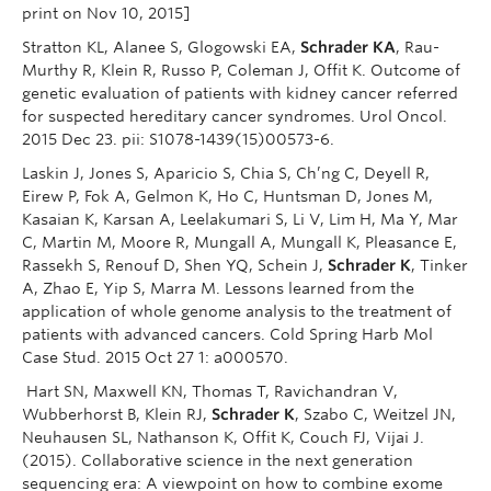
print on Nov 10, 2015]
Stratton KL, Alanee S, Glogowski EA,
Schrader KA
, Rau-
Murthy R, Klein R, Russo P, Coleman J, Offit K. Outcome of
genetic evaluation of patients with kidney cancer referred
for suspected hereditary cancer syndromes. Urol Oncol.
2015 Dec 23. pii: S1078-1439(15)00573-6.
Laskin J, Jones S, Aparicio S, Chia S, Ch’ng C, Deyell R,
Eirew P, Fok A, Gelmon K, Ho C, Huntsman D, Jones M,
Kasaian K, Karsan A, Leelakumari S, Li V, Lim H, Ma Y, Mar
C, Martin M, Moore R, Mungall A, Mungall K, Pleasance E,
Rassekh S, Renouf D, Shen YQ, Schein J,
Schrader K
, Tinker
A, Zhao E, Yip S, Marra M. Lessons learned from the
application of whole genome analysis to the treatment of
patients with advanced cancers. Cold Spring Harb Mol
Case Stud. 2015 Oct 27 1: a000570.
Hart SN, Maxwell KN, Thomas T, Ravichandran V,
Wubberhorst B, Klein RJ,
Schrader K
, Szabo C, Weitzel JN,
Neuhausen SL, Nathanson K, Offit K, Couch FJ, Vijai J.
(2015). Collaborative science in the next generation
sequencing era: A viewpoint on how to combine exome