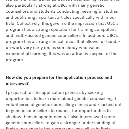
also particularly strong at UBC, with many genetic
counsellors and students conducting meaningful studies
and publishing important articles specifically within our
field. Collectively, this gave me the impression that UBC’s
program has a strong reputation for training competent
and multi-faceted genetic counsellors. In addition, UBC’s
program has a strong clinical focus that allows for hands-
on work very early on; as somebody who values
experiential learning, this was an attractive aspect of the
program.
How did you prepare for the application process and
interviews?
I prepared for the application process by seeking
opportunities to learn more about genetic counselling. I
volunteered at genetic counselling clinics and reached out
to genetic counsellors to request for opportunities to
shadow them in appointments. I also interviewed some
genetic counsellors to gain a stronger understanding of
their experience in their programs, as well as in their