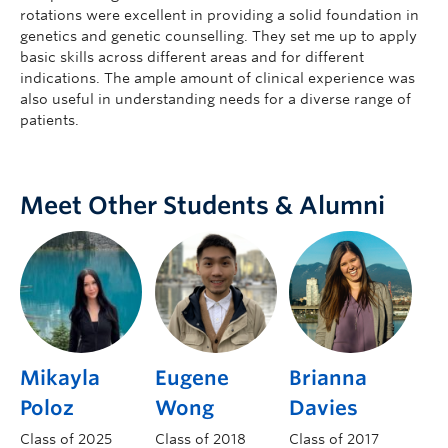
rotations were excellent in providing a solid foundation in
genetics and genetic counselling. They set me up to apply
basic skills across different areas and for different
indications. The ample amount of clinical experience was
also useful in understanding needs for a diverse range of
patients.
Meet Other Students & Alumni
Mikayla
Eugene
Brianna
Poloz
Wong
Davies
Class of 2025
Class of 2018
Class of 2017