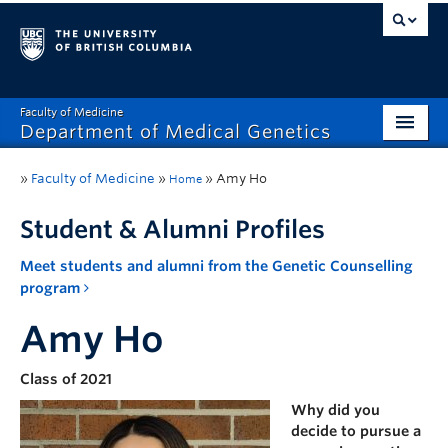
Faculty of Medicine
Department of Medical Genetics
Home
»
Faculty of Medicine
»
»
Amy Ho
Home
What’s New?
Student & Alumni Profiles
Research
Meet students and alumni from the Genetic Counselling
program
Educational Programs
Amy Ho
Respect & Inclusion (R&I)
Resources
Class of 2021
Why did you
Contact
decide to pursue a