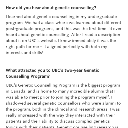
How did you hear about genetic counselling?
I learned about genetic counselling in my undergraduate
program. We had a class where we learned about different
post-graduate programs, and this was the first time I’d ever
heard about genetic counselling. After I read a description
about it on UBC’s website, I knew immediately it was the
right path for me – it aligned perfectly with both my
interests and skills!
What attracted you to UBC’s two-year Genetic
Counselling Program?
UBC’s Genetic Counselling Program is the biggest program
in Canada, and is home to many incredible alumni that I
was able to meet prior to joining the program myself. I
shadowed several genetic counsellors who were alumni to
the program, both in the clinical and research areas. I was
really impressed with the way they interacted with their
patients and their ability to discuss complex genetics
topics with their patients. Genetic counselling research is