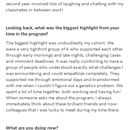
second year involved lots of laughing and chatting with my
classmates in between work!
Looking back, what was the biggest highlight from your
time in the program?
The biggest highlight was undoubtedly my cohort. We
were a very tightknit group of 6 who supported each other
through early mornings and late nights, challenging cases
and imminent deadlines. It was really comforting to have a
group of people who understood exactly what challenges I
was encountering and could empathize completely. They
supported me through emotional days and brainstormed
with me when I couldn’t figure out a genetics problem. We
spent a lot of time together, both working and having fun!
When someone asks me about the program, I always
immediately think about these brilliant friends and now-
colleagues that I was lucky to meet during my time there.
What are you doing now?