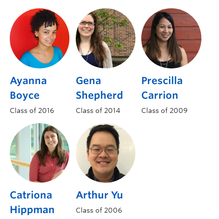
Ayanna
Gena
Prescilla
Boyce
Shepherd
Carrion
Class of 2016
Class of 2014
Class of 2009
Catriona
Arthur Yu
Hippman
Class of 2006