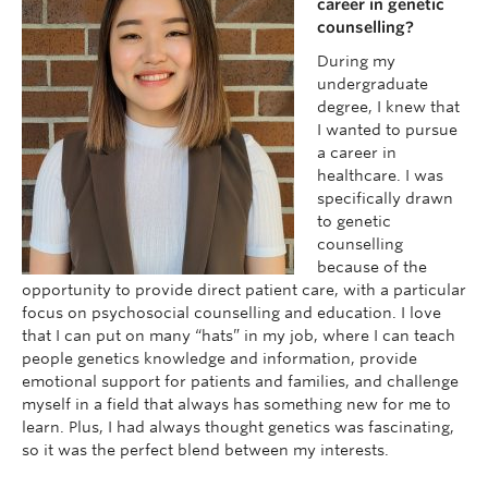
career in genetic
counselling?
During my
undergraduate
degree, I knew that
I wanted to pursue
a career in
healthcare. I was
specifically drawn
to genetic
counselling
because of the
opportunity to provide direct patient care, with a particular
focus on psychosocial counselling and education. I love
that I can put on many “hats” in my job, where I can teach
people genetics knowledge and information, provide
emotional support for patients and families, and challenge
myself in a field that always has something new for me to
learn. Plus, I had always thought genetics was fascinating,
so it was the perfect blend between my interests.