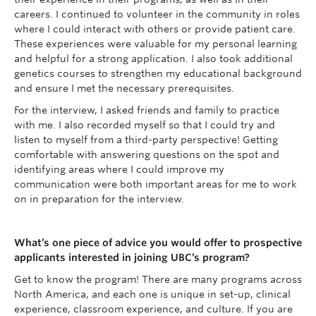
careers. I continued to volunteer in the community in roles
where I could interact with others or provide patient care.
These experiences were valuable for my personal learning
and helpful for a strong application. I also took additional
genetics courses to strengthen my educational background
and ensure I met the necessary prerequisites.
For the interview, I asked friends and family to practice
with me. I also recorded myself so that I could try and
listen to myself from a third-party perspective! Getting
comfortable with answering questions on the spot and
identifying areas where I could improve my
communication were both important areas for me to work
on in preparation for the interview.
What’s one piece of advice you would offer to prospective
applicants interested in joining UBC’s program?
Get to know the program! There are many programs across
North America, and each one is unique in set-up, clinical
experience, classroom experience, and culture. If you are