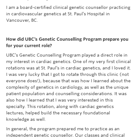
I am a board-certified clinical genetic counsellor practicing
in cardiovascular genetics at St. Paul’s Hospital in
Vancouver, BC.
How did UBC’s Genetic Counselling Program prepare you
for your current role?
UBC’s Genetic Counselling Program played a direct role in
my interest in cardiac genetics. One of my very first clinical
rotations was at St. Paul’s in cardiac genetics, and I loved it.
I was very lucky that I got to rotate through this clinic (not
everyone does!), because that was how I learned about the
complexity of genetics in cardiology, as well as the unique
patient population and counselling considerations. It was
also how I learned that I was very interested in this
specialty. This rotation, along with cardiac genetics
lectures, helped build the necessary foundational
knowledge as well.
In general, the program prepared me to practice as an
independent genetic counsellor. Our classes and clinical