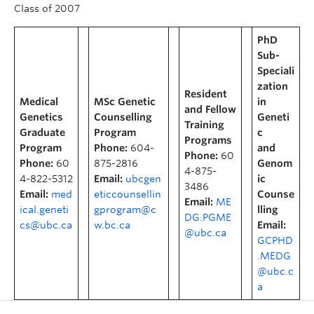
Class of 2007
PhD
Sub-
Speciali
zation
Resident
Medical
MSc Genetic
in
and Fellow
Genetics
Counselling
Geneti
Training
Graduate
Program
c
Programs
Program
Phone:
604-
and
Phone:
60
Phone:
60
875-2816
Genom
4-875-
4-822-5312
Email:
ubcgen
ic
3486
Email:
med
eticcounsellin
Counse
Email:
ME
ical.geneti
gprogram@c
lling
DG.PGME
cs@ubc.ca
w.bc.ca
Email:
@ubc.ca
GCPHD
.MEDG
@ubc.c
a