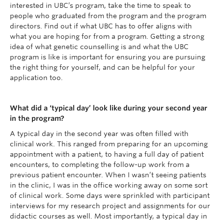
interested in UBC’s program, take the time to speak to
people who graduated from the program and the program
directors. Find out if what UBC has to offer aligns with
what you are hoping for from a program. Getting a strong
idea of what genetic counselling is and what the UBC
program is like is important for ensuring you are pursuing
the right thing for yourself, and can be helpful for your
application too.
What did a ‘typical day’ look like during your second year
in the program?
A typical day in the second year was often filled with
clinical work. This ranged from preparing for an upcoming
appointment with a patient, to having a full day of patient
encounters, to completing the follow-up work from a
previous patient encounter. When I wasn’t seeing patients
in the clinic, I was in the office working away on some sort
of clinical work. Some days were sprinkled with participant
interviews for my research project and assignments for our
didactic courses as well. Most importantly, a typical day in